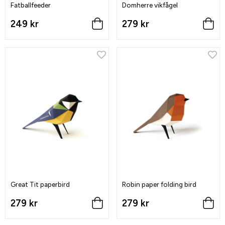
Fatballfeeder
Domherre vikfågel
249 kr
279 kr
Great Tit paperbird
Robin paper folding bird
279 kr
279 kr