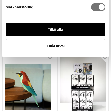
Marknadsföring
Kolibri paperbird to fold
Raven paperbird to fold
Tillåt alla
yourself
yourself
279 kr
279 kr
Tillåt urval