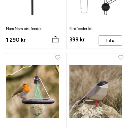
Nam Nam birdfeeder
Birdfeeder kit
399 kr
1 290 kr
Info