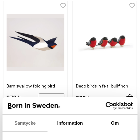
Barn swallow folding bird
Deco birds in felt , bullfinch
279 kr
299 kr
Info
Samtycke
Information
Om