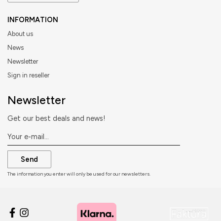
INFORMATION
About us
News
Newsletter
Sign in reseller
Newsletter
Get our best deals and news!
Send
The information you enter will only be used for our newsletters.