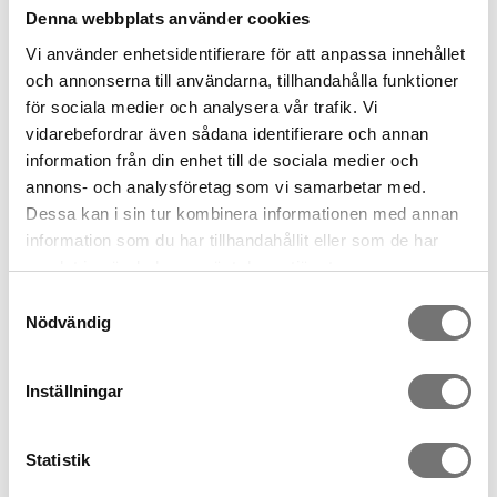
Denna webbplats använder cookies
Vi använder enhetsidentifierare för att anpassa innehållet
och annonserna till användarna, tillhandahålla funktioner
för sociala medier och analysera vår trafik. Vi
vidarebefordrar även sådana identifierare och annan
information från din enhet till de sociala medier och
annons- och analysföretag som vi samarbetar med.
Deko birds in wool
Kungsfiskare vikfågel av
Dessa kan i sin tur kombinera informationen med annan
papper
information som du har tillhandahållit eller som de har
299 kr
279 kr
samlat in när du har använt deras tjänster.
Samtyckesval
Nödvändig
Inställningar
Statistik