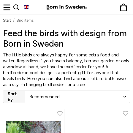
Start
/
Bird items
Feed the birds with design from
Born in Sweden
The little birds are always happy for some extra food and
water. Regardless if you have a balcony, terrace, garden or only
a window at hand, we have the birdfeeder for you! A
birdfeeder in cool design is a perfect gift for anyone that
lovels birds. Here you can also find a beautiful bird bath aswell
as a stylish hanging birdfeeder for a tree.
Sort
by