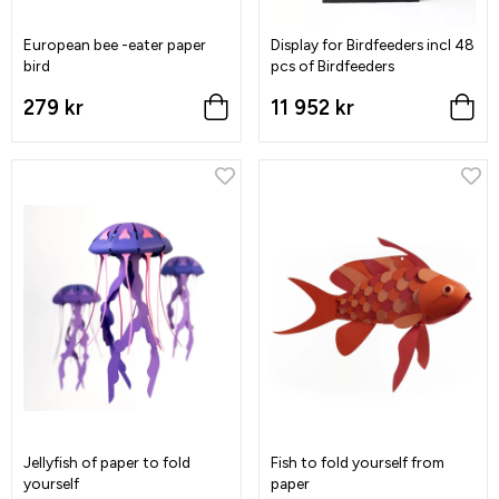
European bee -eater paper
Display for Birdfeeders incl 48
bird
pcs of Birdfeeders
279 kr
11 952 kr
Jellyfish of paper to fold
Fish to fold yourself from
yourself
paper