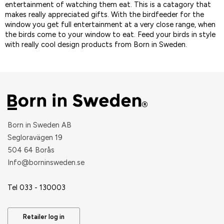
entertainment of watching them eat. This is a catagory that
makes really appreciated gifts. With the birdfeeder for the
window you get full entertainment at a very close range, when
the birds come to your window to eat. Feed your birds in style
with really cool design products from Born in Sweden.
Born in Sweden AB
Segloravägen 19
504 64 Borås
​Info@borninsweden.se
Tel 033 - 130003
Retailer log in