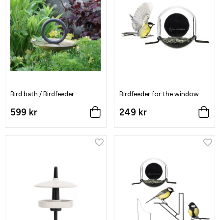
Bird bath / Birdfeeder
Birdfeeder for the window
599 kr
249 kr