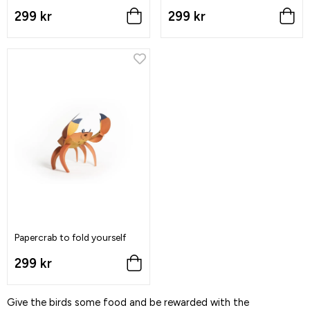
299 kr
299 kr
Papercrab to fold yourself
299 kr
Give the birds some food and be rewarded with the