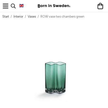
Start
/
Interior
/
Vases
/
ROW vase two chambers green