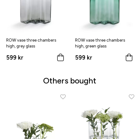
ROW vase three chambers
ROW vase three chambers
high, grey glass
high, green glass
599 kr
599 kr
Others bought