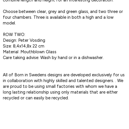
combine length and height for an interesting decoration.
Choose between clear, grey and green glass, and two three or
four chambers. Three is available in both a high and a low
model.
ROW TWO:
Design: Peter Vosding
Size: 8,4x14,8x 22 cm
Material :Mouthblown Glass
Care taking advise: Wash by hand or in a dishwasher.
All of Born in Swedens designs are developed exclusively for us
in collaboration with highly skilled and talented designers. . We
are proud to be using small factories with whom we have a
long lasting relationship using only materials that are either
recycled or can easily be recycled.