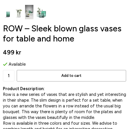
ROW – Sleek blown glass vases
for table and home
499 kr
Available
Add to cart
Product Description:
Row is a new series of vases that are stylish and yet interesting
in their shape. The slim design is perfect for a set table, when
you can arrande the flowers in a row instead of the usual big
bouquet. This way there is plenty of room for the plates and
glasses with the vases beautifully in the middle.
Row is available in three colors and four sizes. We advise to