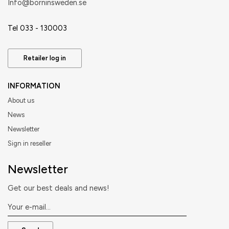
​Info@borninsweden.se
Tel 033 - 130003
Retailer log in
INFORMATION
About us
News
Newsletter
Sign in reseller
Newsletter
Get our best deals and news!