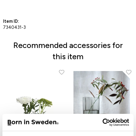
Add to Favorites
Item ID:
7340431-3
Recommended accessories for
this item