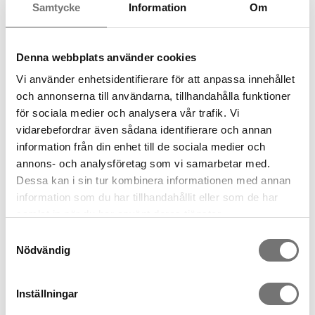
Samtycke
Information
Om
Denna webbplats använder cookies
ROW vase two chambers
clear
ROW vase two chambers grey
Vi använder enhetsidentifierare för att anpassa innehållet
399 kr
499 kr
och annonserna till användarna, tillhandahålla funktioner
för sociala medier och analysera vår trafik. Vi
vidarebefordrar även sådana identifierare och annan
information från din enhet till de sociala medier och
annons- och analysföretag som vi samarbetar med.
Dessa kan i sin tur kombinera informationen med annan
information som du har tillhandahållit eller som de har
samlat in när du har använt deras tjänster.
Samtyckesval
Nödvändig
ROW vase three chambers
ROW vase three chambers
low, clear glass
low, grey glass
Inställningar