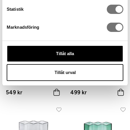
449 kr
549 kr
Statistik
Marknadsföring
Tillåt alla
Tillåt urval
ROW vase three chambers
ROW vase three chambers
low, green glass
high, clear glass
549 kr
499 kr