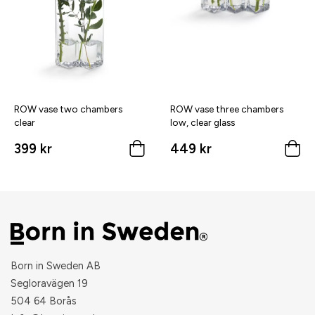
ROW vase two chambers
ROW vase three chambers
clear
low, clear glass
399 kr
449 kr
Born in Sweden AB
Segloravägen 19
504 64 Borås