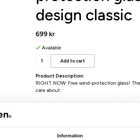
design classic
699 kr
Available
Add to cart
Product Description:
RIGHT NOW: Free wind-protection glass! The 
care about.
A small storm lantern in design class and recyc
A stylish and smart candle holder that creates
protection glass, Ettan becomes like a small s
It also comes in an elegant gift box, ready to 
Information