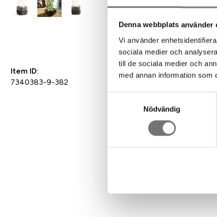
Denna webbplats använder 
Add to Favorites
Vi använder enhetsidentifierar
sociala medier och analysera 
till de sociala medier och a
Item ID:
med annan information som du 
7340383-9-382
Samtyckesval
Nödvändig