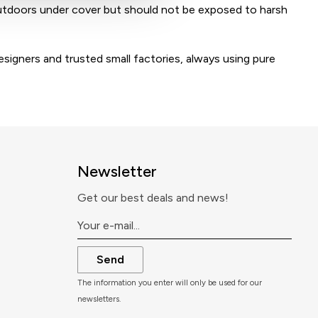
tdoors under cover but should not be exposed to harsh
igners and trusted small factories, always using pure
Newsletter
Get our best deals and news!
Send
The information you enter will only be used for our
newsletters.