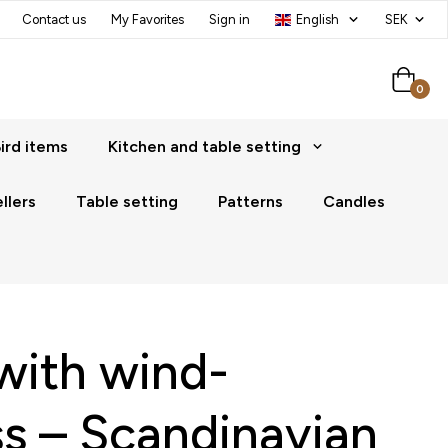
Contact us
My Favorites
Sign in
0
ird items
Kitchen and table setting
llers
Table setting
Patterns
Candles
with wind-
ss – Scandinavian