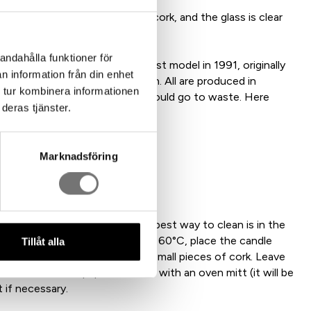
 100% recycled aluminum and cork, and the glass is clear
 sustainable and exclusive.
andahålla funktioner för
nas Torstensson created the first model in 1991, originally
n information från din enhet
gs – Small, Long, Fyran, and Ettan. All are produced in
 tur kombinera informationen
t idea that no candle stubs should go to waste. Here
deras tjänster.
ng all the way!
Marknadsföring
ass
h water, as it may stain. The best way to clean is in the
e surface, preheat the oven to 60°C, place the candle
Tillåt alla
aper, and raise it slightly with small pieces of cork. Leave
 melts onto the paper. Remove with an oven mitt (it will be
 if necessary.