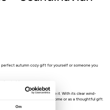
perfect autumn cozy gift for yourself or someone you
led materials
 atmosphere wherever you place it. With its clear wind-
torm lantern – perfect for the home or as a thoughtful gift.
give away.
Om