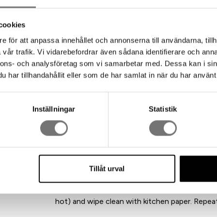
The candle holder and cork bowl are made from
glass – a beautiful combination that feels both
cookies
e för att anpassa innehållet och annonserna till användarna, tillh
This is a true icon of Swedish design. Since Jo
vår trafik. Vi vidarebefordrar även sådana identifierare och anna
holding 16 candles, it has gained several siblin
nnons- och analysföretag som vi samarbetar med. Dessa kan i sin
Sweden from recycled aluminum, with the smar
har tillhandahållit eller som de har samlat in när du har använt 
every little piece of wax gets new life – recycli
Size: 18 x 9 x 9 cm
Inställningar
Statistik
Design: Jonas Torstensson
Material: 100% recycled aluminum, cork, and gl
Care instructions:
Raw aluminum should not come into contact wit
oven: remove loose wax without scratching th
Tillåt urval
holder upside down on a tray lined with baking p
in the oven for about 20 minutes until the wax
hot) and wipe clean with kitchen paper. Repeat