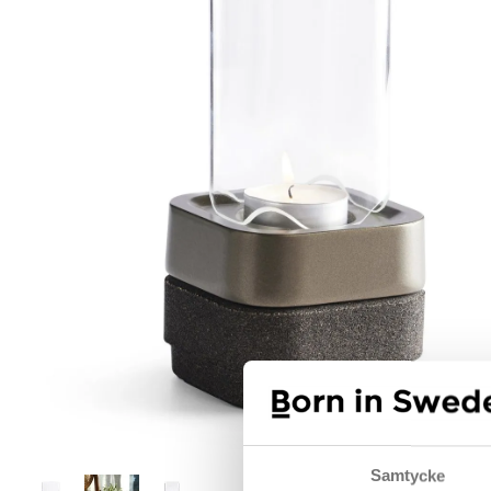
Samtycke