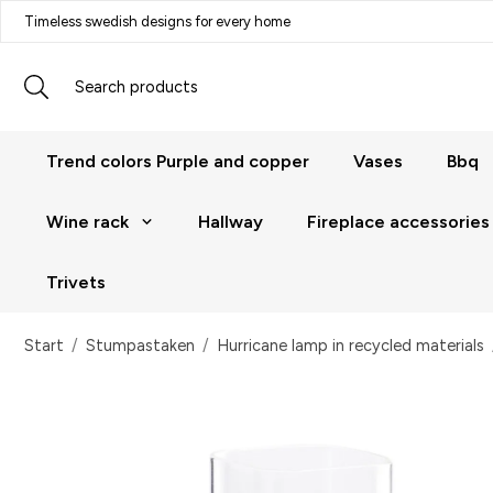
Timeless swedish designs for every home
Trend colors Purple and copper
Vases
Bbq
Wine rack
Hallway
Fireplace accessories
Trivets
Start
/
Stumpastaken
/
Hurricane lamp in recycled materials