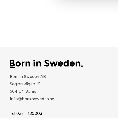
Born in Sweden AB
Segloravägen 19
504 64 Borås
​Info@borninsweden.se
Tel 033 - 130003