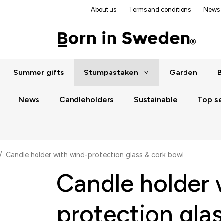
About us
Terms and conditions
News
Summer gifts
Stumpastaken
Garden
B
News
Candleholders
Sustainable
Top se
/
Candle holder with wind-protection glass & cork bowl
Candle holder 
protection gla