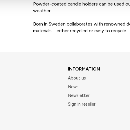
Powder-coated candle holders can be used ou
weather.
Born in Sweden collaborates with renowned des
materials – either recycled or easy to recycle.
INFORMATION
About us
News
Newsletter
Sign in reseller